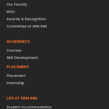
Our Faculty
MOU
Awards & Recognition
Committee at SRM IHM
ACADEMICS
Courses
Skill Development
PLACEMENT
Placement
Internship
LIFE AT SRM IHM
Student Accommodation