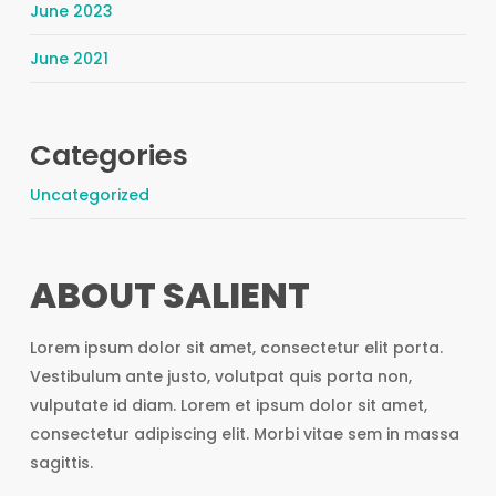
June 2023
June 2021
Categories
Uncategorized
ABOUT SALIENT
Lorem ipsum dolor sit amet, consectetur elit porta.
Vestibulum ante justo, volutpat quis porta non,
vulputate id diam. Lorem et ipsum dolor sit amet,
consectetur adipiscing elit. Morbi vitae sem in massa
sagittis.