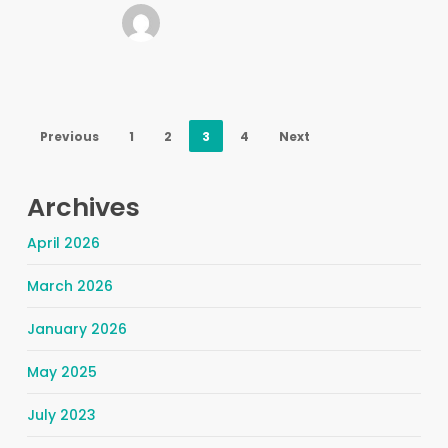
Previous
1
2
3
4
Next
Archives
April 2026
March 2026
January 2026
May 2025
July 2023