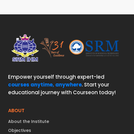
Empower yourself through expert-led
courses anytime, anywhere
. Start your
educational journey with Courseon today!
ABOUT
About the Institute
Objectives