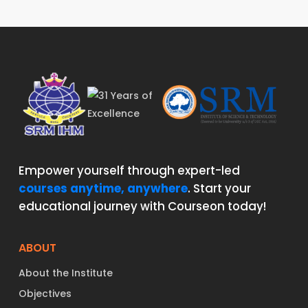
Empower yourself through expert-led
courses anytime, anywhere
. Start your
educational journey with Courseon today!
ABOUT
About the Institute
Objectives