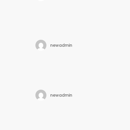
newadmin
newadmin