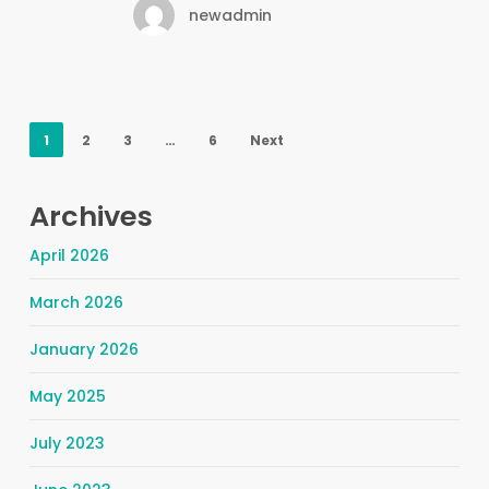
newadmin
1
2
3
…
6
Next
Archives
April 2026
March 2026
January 2026
May 2025
July 2023