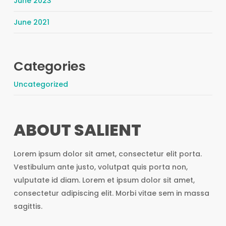
June 2023
June 2021
Categories
Uncategorized
ABOUT SALIENT
Lorem ipsum dolor sit amet, consectetur elit porta.
Vestibulum ante justo, volutpat quis porta non,
vulputate id diam. Lorem et ipsum dolor sit amet,
consectetur adipiscing elit. Morbi vitae sem in massa
sagittis.