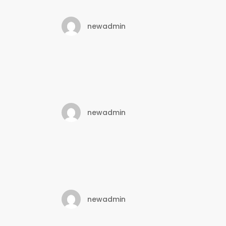
newadmin
newadmin
newadmin