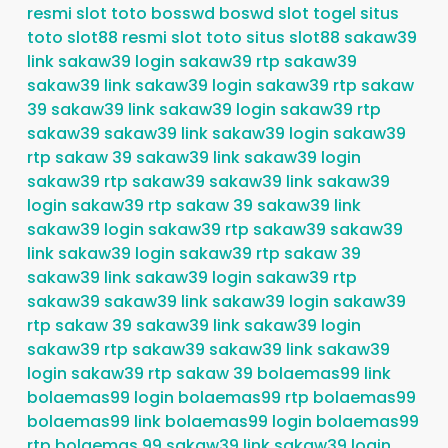
resmi
slot toto
bosswd
boswd
slot togel
situs
toto
slot88 resmi
slot toto
situs slot88
sakaw39
link sakaw39
login sakaw39
rtp sakaw39
sakaw39 link
sakaw39 login
sakaw39 rtp
sakaw
39
sakaw39
link sakaw39
login sakaw39
rtp
sakaw39
sakaw39 link
sakaw39 login
sakaw39
rtp
sakaw 39
sakaw39
link sakaw39
login
sakaw39
rtp sakaw39
sakaw39 link
sakaw39
login
sakaw39 rtp
sakaw 39
sakaw39
link
sakaw39
login sakaw39
rtp sakaw39
sakaw39
link
sakaw39 login
sakaw39 rtp
sakaw 39
sakaw39
link sakaw39
login sakaw39
rtp
sakaw39
sakaw39 link
sakaw39 login
sakaw39
rtp
sakaw 39
sakaw39
link sakaw39
login
sakaw39
rtp sakaw39
sakaw39 link
sakaw39
login
sakaw39 rtp
sakaw 39
bolaemas99
link
bolaemas99
login bolaemas99
rtp bolaemas99
bolaemas99 link
bolaemas99 login
bolaemas99
rtp
bolaemas 99
sakaw39
link sakaw39
login