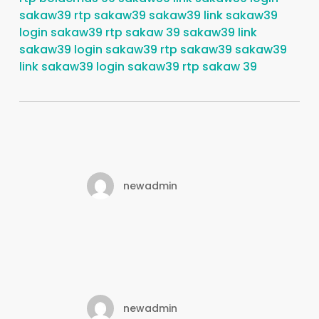
sakaw39
rtp sakaw39
sakaw39 link
sakaw39
login
sakaw39 rtp
sakaw 39
sakaw39
link
sakaw39
login sakaw39
rtp sakaw39
sakaw39
link
sakaw39 login
sakaw39 rtp
sakaw 39
newadmin
newadmin