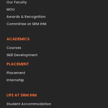
Our Faculty
MOU
Awards & Recognition
Committee at SRM IHM
ACADEMICS
Courses
Skill Development
PLACEMENT
Placement
Internship
LIFE AT SRM IHM
Student Accommodation