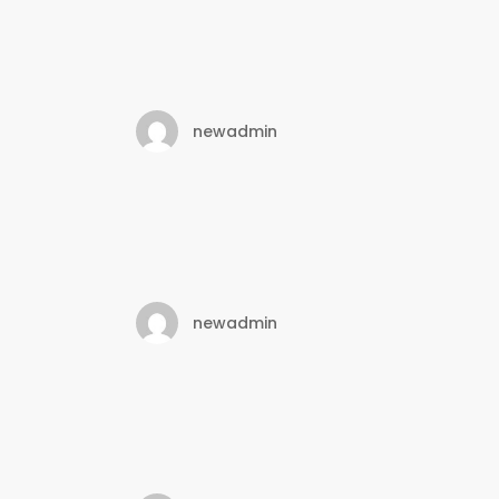
newadmin
newadmin