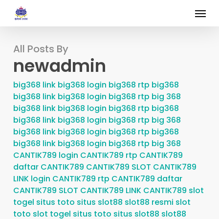
Skip
Menu
to
main
content
All Posts By
newadmin
big368
link big368
login big368
rtp big368
big368 link
big368 login
big368 rtp
big 368
big368
link big368
login big368
rtp big368
big368 link
big368 login
big368 rtp
big 368
big368
link big368
login big368
rtp big368
big368 link
big368 login
big368 rtp
big 368
CANTIK789 login
CANTIK789 rtp
CANTIK789
daftar
CANTIK789
CANTIK789 SLOT
CANTIK789
LINK
login CANTIK789
rtp CANTIK789
daftar
CANTIK789
SLOT CANTIK789
LINK CANTIK789
slot
togel
situs toto
situs slot88
slot88 resmi
slot
toto
slot togel
situs toto
situs slot88
slot88