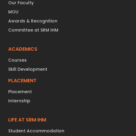
Our Faculty
MOU
Awards & Recognition
Committee at SRM IHM
ACADEMICS
Courses
Skill Development
PLACEMENT
Placement
Internship
LIFE AT SRM IHM
Student Accommodation