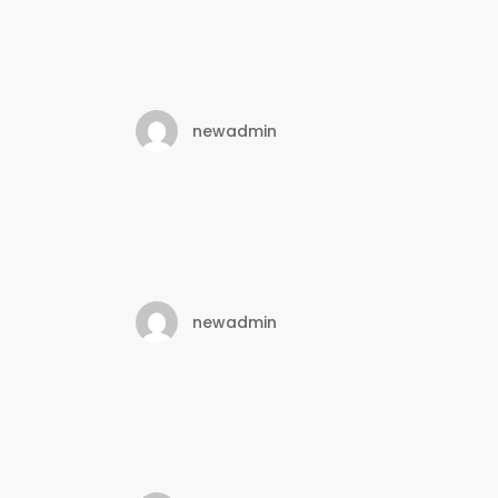
newadmin
newadmin