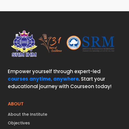
Empower yourself through expert-led
courses anytime, anywhere
. Start your
educational journey with Courseon today!
ABOUT
About the Institute
Objectives