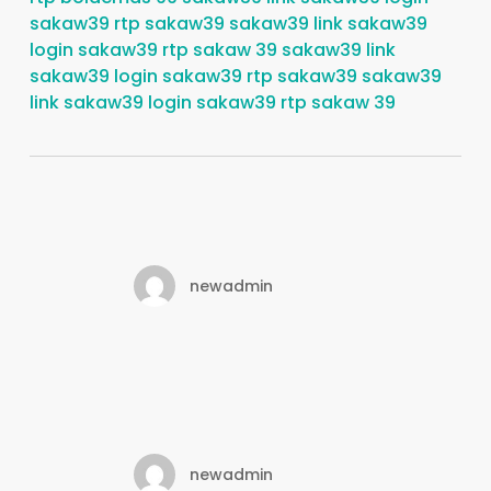
sakaw39
rtp sakaw39
sakaw39 link
sakaw39
login
sakaw39 rtp
sakaw 39
sakaw39
link
sakaw39
login sakaw39
rtp sakaw39
sakaw39
link
sakaw39 login
sakaw39 rtp
sakaw 39
newadmin
newadmin