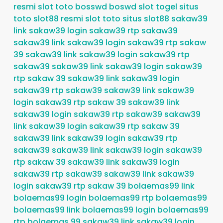
resmi
slot toto
bosswd
boswd
slot togel
situs
toto
slot88 resmi
slot toto
situs slot88
sakaw39
link sakaw39
login sakaw39
rtp sakaw39
sakaw39 link
sakaw39 login
sakaw39 rtp
sakaw
39
sakaw39
link sakaw39
login sakaw39
rtp
sakaw39
sakaw39 link
sakaw39 login
sakaw39
rtp
sakaw 39
sakaw39
link sakaw39
login
sakaw39
rtp sakaw39
sakaw39 link
sakaw39
login
sakaw39 rtp
sakaw 39
sakaw39
link
sakaw39
login sakaw39
rtp sakaw39
sakaw39
link
sakaw39 login
sakaw39 rtp
sakaw 39
sakaw39
link sakaw39
login sakaw39
rtp
sakaw39
sakaw39 link
sakaw39 login
sakaw39
rtp
sakaw 39
sakaw39
link sakaw39
login
sakaw39
rtp sakaw39
sakaw39 link
sakaw39
login
sakaw39 rtp
sakaw 39
bolaemas99
link
bolaemas99
login bolaemas99
rtp bolaemas99
bolaemas99 link
bolaemas99 login
bolaemas99
rtp
bolaemas 99
sakaw39
link sakaw39
login