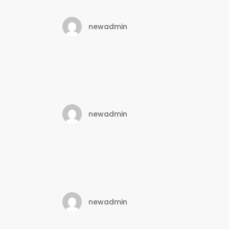
newadmin
newadmin
newadmin