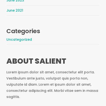
June 2023
June 2021
Categories
Uncategorized
ABOUT SALIENT
Lorem ipsum dolor sit amet, consectetur elit porta.
Vestibulum ante justo, volutpat quis porta non,
vulputate id diam. Lorem et ipsum dolor sit amet,
consectetur adipiscing elit. Morbi vitae sem in massa
sagittis.