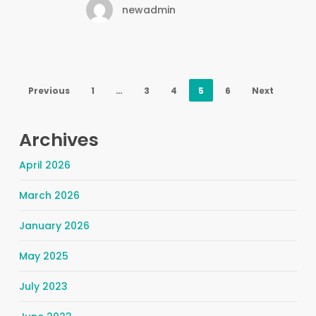
newadmin
Previous
1
…
3
4
5
6
Next
Archives
April 2026
March 2026
January 2026
May 2025
July 2023