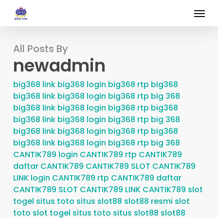
Skip
Menu
to
main
content
All Posts By
newadmin
big368
link big368
login big368
rtp big368
big368 link
big368 login
big368 rtp
big 368
big368
link big368
login big368
rtp big368
big368 link
big368 login
big368 rtp
big 368
big368
link big368
login big368
rtp big368
big368 link
big368 login
big368 rtp
big 368
CANTIK789 login
CANTIK789 rtp
CANTIK789
daftar
CANTIK789
CANTIK789 SLOT
CANTIK789
LINK
login CANTIK789
rtp CANTIK789
daftar
CANTIK789
SLOT CANTIK789
LINK CANTIK789
slot
togel
situs toto
situs slot88
slot88 resmi
slot
toto
slot togel
situs toto
situs slot88
slot88