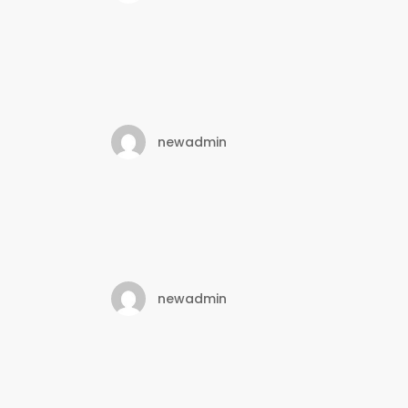
newadmin
newadmin