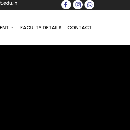
.edu.in
facebook
instagram
whatsapp
ENT
FACULTY DETAILS
CONTACT