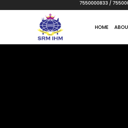
7550000833
/
75500
Skip
to
main
content
HOME
ABOU