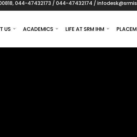
00818
,
044-47432173
/
044-47432174
/
infodesk@srmist
T US
ACADEMICS
LIFE AT SRM IHM
PLACEM