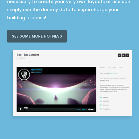
necessary to create your very own layouts or use can
simply use the dummy data to supercharge your
building process!
SEE SOME MORE HOTNESS