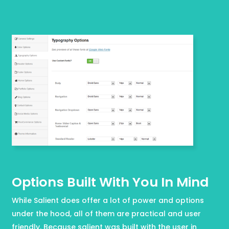
Options Built With You In Mind
While Salient does offer a lot of power and options
under the hood, all of them are practical and user
friendly. Because salient was built with the user in