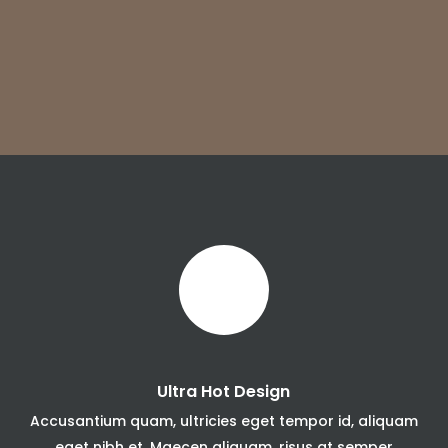
Ultra Hot Design
Accusantium quam, ultricies eget tempor id, aliquam
eget nibh et. Maecen aliquam, risus at semper