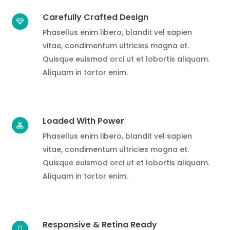
Carefully Crafted Design
Phasellus enim libero, blandit vel sapien
vitae, condimentum ultricies magna et.
Quisque euismod orci ut et lobortis aliquam.
Aliquam in tortor enim.
Loaded With Power
Phasellus enim libero, blandit vel sapien
vitae, condimentum ultricies magna et.
Quisque euismod orci ut et lobortis aliquam.
Aliquam in tortor enim.
Responsive & Retina Ready