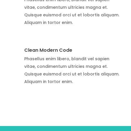
vitae, condimentum ultricies magna et.
Quisque euismod orci ut et lobortis aliquam.
Aliquam in tortor enim.
Clean Modern Code
Phasellus enim libero, blandit vel sapien
vitae, condimentum ultricies magna et.
Quisque euismod orci ut et lobortis aliquam.
Aliquam in tortor enim.