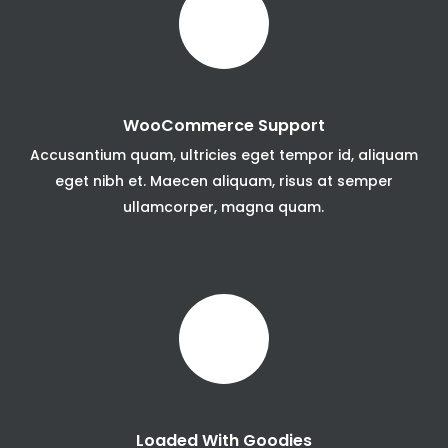
WooCommerce Support
Accusantium quam, ultricies eget tempor id, aliquam
eget nibh et. Maecen aliquam, risus at semper
ullamcorper, magna quam.
Loaded With Goodies