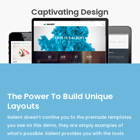
Captivating Design
The Power To Build Unique
Layouts
Salient doesn’t confine you to the premade templates
you see on this demo, they are simply examples of
what’s possible. Salient provides you with the tools