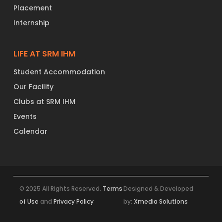
Placement
Internship
LIFE AT SRM IHM
Student Accommodation
Our Facility
Clubs at SRM IHM
Events
Calendar
© 2025 All Rights Reserved.
Terms
Designed & Developed
of Use
and
Privacy Policy
by:
Xmedia Solutions