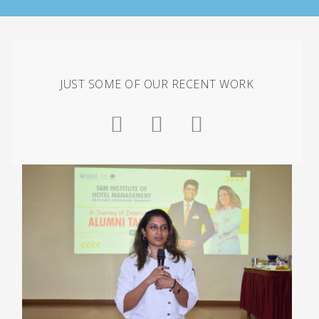
JUST SOME OF OUR RECENT WORK