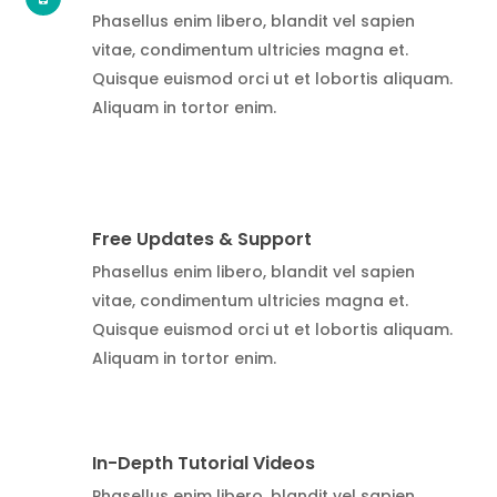
Phasellus enim libero, blandit vel sapien
vitae, condimentum ultricies magna et.
Quisque euismod orci ut et lobortis aliquam.
Aliquam in tortor enim.
Free Updates & Support
Phasellus enim libero, blandit vel sapien
vitae, condimentum ultricies magna et.
Quisque euismod orci ut et lobortis aliquam.
Aliquam in tortor enim.
In-Depth Tutorial Videos
Phasellus enim libero, blandit vel sapien