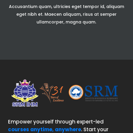
Accusantium quam, ultricies eget tempor id, aliquam
eget nibh et. Maecen aliquam, risus at semper
ullamcorper, magna quam.
Empower yourself through expert-led
courses anytime, anywhere
. Start your