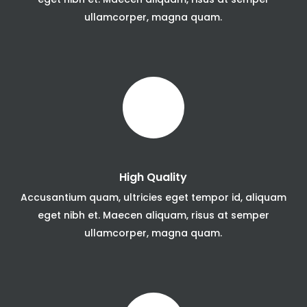
ullamcorper, magna quam.
High Quality
Accusantium quam, ultricies eget tempor id, aliquam
eget nibh et. Maecen aliquam, risus at semper
ullamcorper, magna quam.