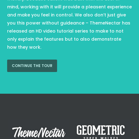
mind, working with it will provide a pleasent experience
and make you feel in control. We also don’t just give
you this power without guideance – ThemeNectar has
released an HD video tutorial series to make to not
only explain the features but to also demonstrate
how they work.
CONTINUE THE TOUR