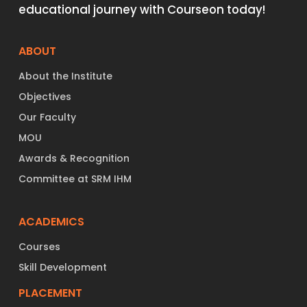
educational journey with Courseon today!
ABOUT
About the Institute
Objectives
Our Faculty
MOU
Awards & Recognition
Committee at SRM IHM
ACADEMICS
Courses
Skill Development
PLACEMENT