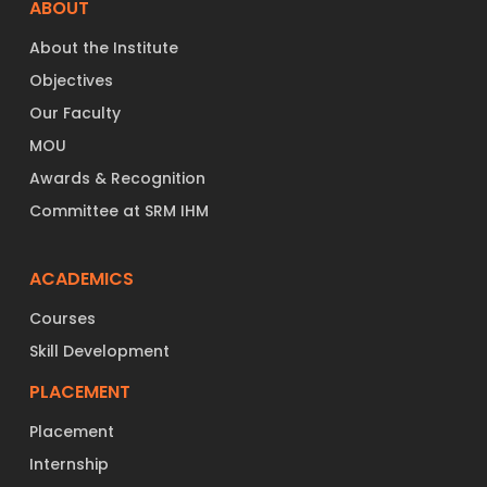
ABOUT
About the Institute
Objectives
Our Faculty
MOU
Awards & Recognition
Committee at SRM IHM
ACADEMICS
Courses
Skill Development
PLACEMENT
Placement
Internship