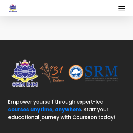
Skip
Menu
to
main
content
Empower yourself through expert-led
courses anytime, anywhere
. Start your
educational journey with Courseon today!